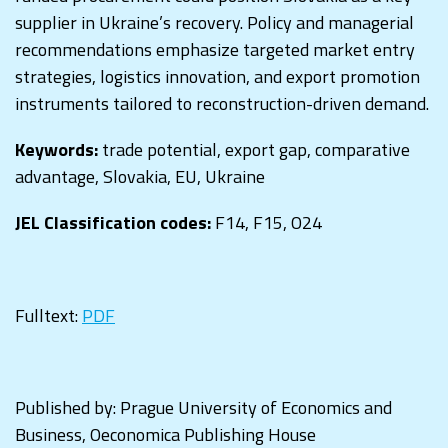
supplier in Ukraine’s recovery. Policy and managerial
recommendations emphasize targeted market entry
strategies, logistics innovation, and export promotion
instruments tailored to reconstruction-driven demand.
Keywords:
trade potential, export gap, comparative
advantage, Slovakia, EU, Ukraine
JEL Classification codes:
F14, F15, O24
Fulltext:
PDF
Published by: Prague University of Economics and
Business, Oeconomica Publishing House