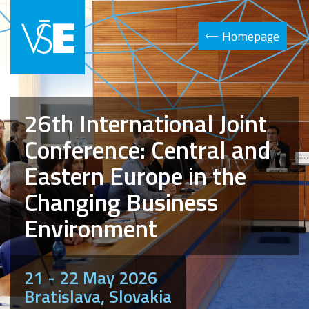
Homepage
26th International Joint
Conference: Central and
Eastern Europe in the
Changing Business
Environment
21 - 22 May 2026
Bratislava, Slovakia