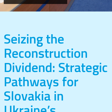
Seizing the
Reconstruction
Dividend: Strategic
Pathways for
Slovakia in
Ukraine’s