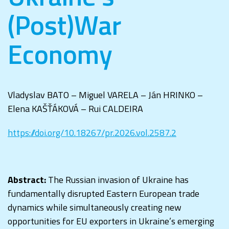
(Post)War
Economy
Vladyslav BATO – Miguel VARELA – Ján HRINKO –
Elena KAŠŤÁKOVÁ – Rui CALDEIRA
https://doi.org/10.18267/pr.2026.vol.2587.2
Abstract:
The Russian invasion of Ukraine has
fundamentally disrupted Eastern European trade
dynamics while simultaneously creating new
opportunities for EU exporters in Ukraine’s emerging