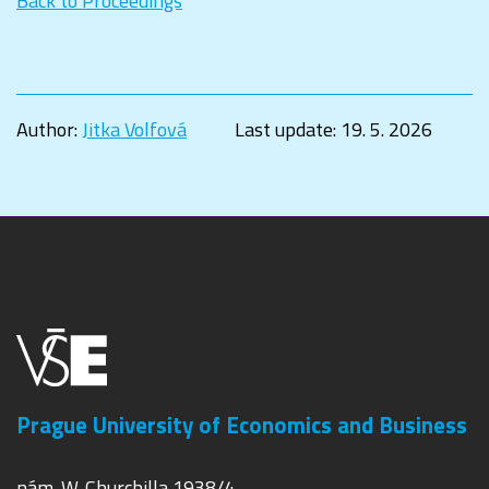
Back to Proceedings
Author:
Jitka Volfová
Last update:
19. 5. 2026
Prague University of Economics and Business
nám. W. Churchilla 1938/4