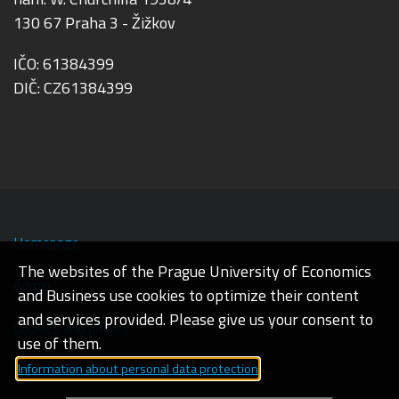
130 67 Praha 3 - Žižkov
IČO: 61384399
DIČ: CZ61384399
Homepage
The websites of the Prague University of Economics
Admin
and Business use cookies to optimize their content
and services provided. Please give us your consent to
Cookies and privacy
use of them.
Information about personal data protection
Web accessibility