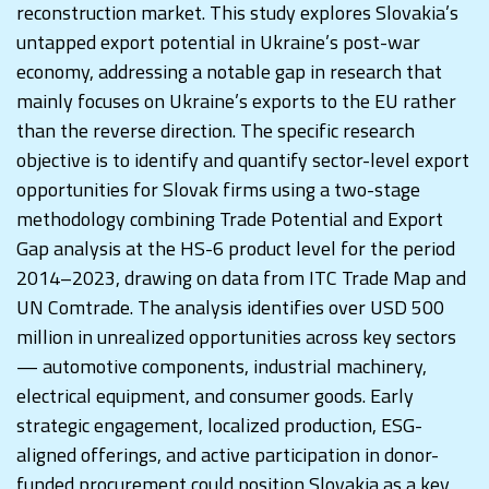
reconstruction market. This study explores Slovakia’s
untapped export potential in Ukraine’s post-war
economy, addressing a notable gap in research that
mainly focuses on Ukraine’s exports to the EU rather
than the reverse direction. The specific research
objective is to identify and quantify sector-level export
opportunities for Slovak firms using a two-stage
methodology combining Trade Potential and Export
Gap analysis at the HS-6 product level for the period
2014–2023, drawing on data from ITC Trade Map and
UN Comtrade. The analysis identifies over USD 500
million in unrealized opportunities across key sectors
— automotive components, industrial machinery,
electrical equipment, and consumer goods. Early
strategic engagement, localized production, ESG-
aligned offerings, and active participation in donor-
funded procurement could position Slovakia as a key