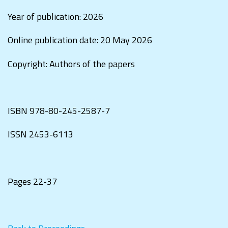
Year of publication: 2026
Online publication date: 20 May 2026
Copyright: Authors of the papers
ISBN
978-80-245-2587-7
ISSN
2453-6113
Pages 22-37