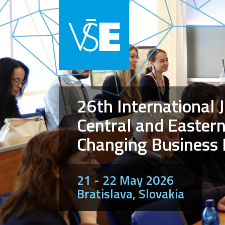
26th International 
Central and Eastern
Changing Business
21 - 22 May 2026
Bratislava, Slovakia