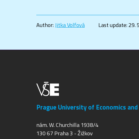
Author:
Jitka Volfová
Last update:
29. 
Prague University of Economics and
nám. W. Churchilla 1938/4
130 67 Praha 3 - Žižkov