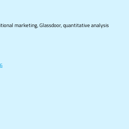
ditional marketing, Glassdoor, quantitative analysis
16