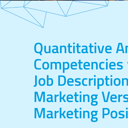
Quantitative A
Competencies 
Job Description
Marketing Vers
Marketing Posi