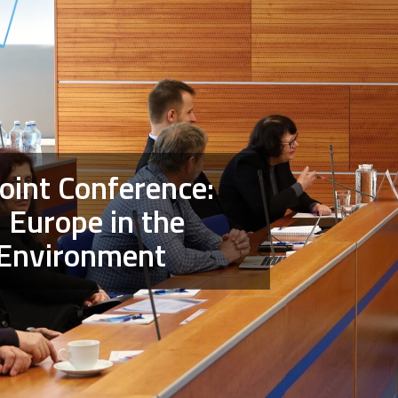
Joint Conference:
 Europe in the
 Environment