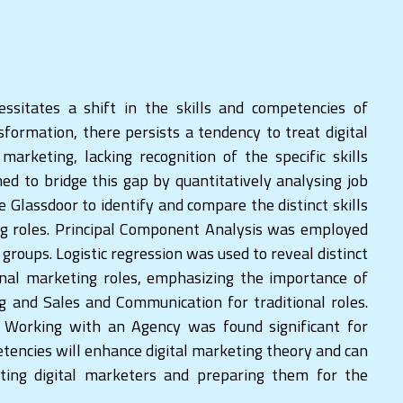
cessitates a shift in the skills and competencies of
sformation, there persists a tendency to treat digital
arketing, lacking recognition of the specific skills
imed to bridge this gap by quantitatively analysing job
e Glassdoor to identify and compare the distinct skills
ing roles. Principal Component Analysis was employed
 groups. Logistic regression was used to reveal distinct
onal marketing roles, emphasizing the importance of
g and Sales and Communication for traditional roles.
 Working with an Agency was found significant for
tencies will enhance digital marketing theory and can
ating digital marketers and preparing them for the