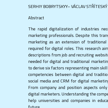
SERHIY BOBRYTSKYY– VÁCLAV STŘÍTESKÝ
Abstract
The rapid digitalization of industries ne
marketing professionals. Despite this tran
marketing as an extension of traditional m
required for digital roles. This research a
descriptions from job and recruiting websit
needed for digital and traditional market
to derive six factors representing main skill
competencies between digital and traditi
social media and CRM for digital marketin
From company and position aspects only
digital marketers. Understanding the compe
help universities and companies in educ
future.