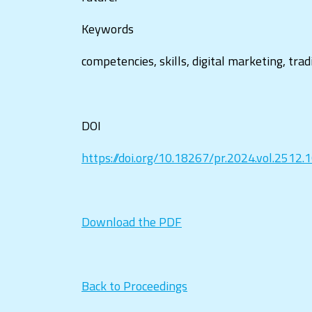
Keywords
competencies, skills, digital marketing, tra
DOI
https://doi.org/10.18267/pr.2024.vol.2512.
Download the PDF
Back to Proceedings