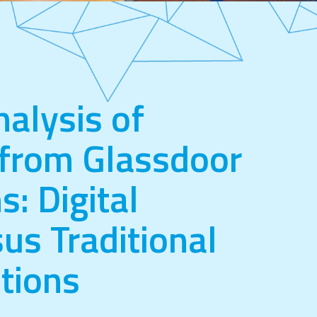
nalysis of
from Glassdoor
s: Digital
us Traditional
tions