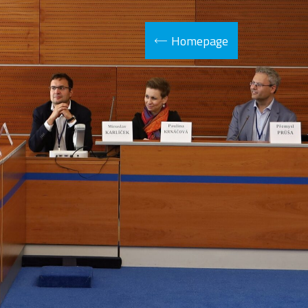
Homepage