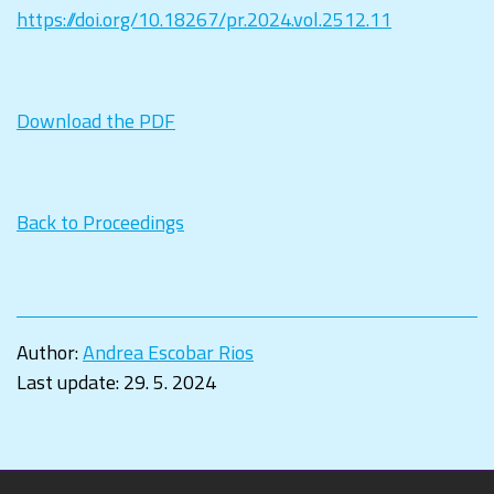
https://doi.org/10.18267/pr.2024.vol.2512.11
Download the PDF
Back to Proceedings
Author:
Andrea Escobar Rios
Last update:
29. 5. 2024