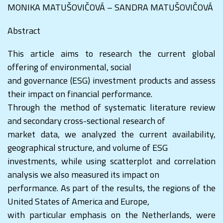
MONIKA MATUŠOVIČOVÁ – SANDRA MATUŠOVIČOVÁ
Abstract
This article aims to research the current global
offering of environmental, social
and governance (ESG) investment products and assess
their impact on financial performance.
Through the method of systematic literature review
and secondary cross-sectional research of
market data, we analyzed the current availability,
geographical structure, and volume of ESG
investments, while using scatterplot and correlation
analysis we also measured its impact on
performance. As part of the results, the regions of the
United States of America and Europe,
with particular emphasis on the Netherlands, were