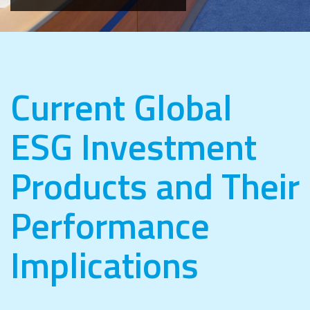
Current Global
ESG Investment
Products and Their
Performance
Implications