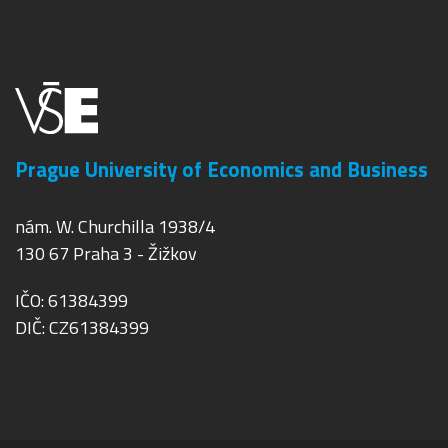
Prague University of Economics and Business
nám. W. Churchilla 1938/4
130 67 Praha 3 - Žižkov
IČO: 61384399
DIČ: CZ61384399