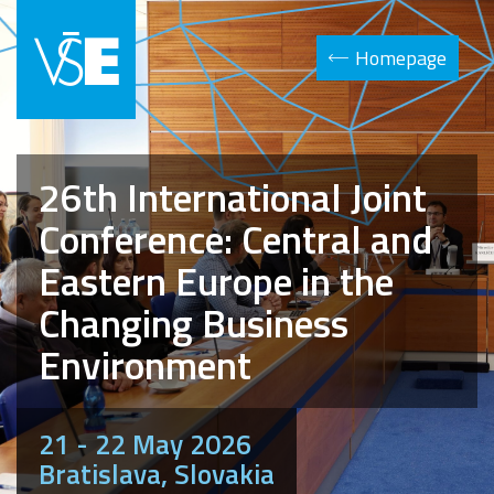
Homepage
26th International Joint
Conference: Central and
Eastern Europe in the
Changing Business
Environment
21 - 22 May 2026
Bratislava, Slovakia