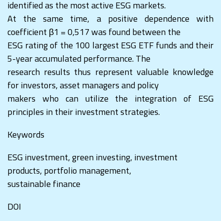
identified as the most active ESG markets.
At the same time, a positive dependence with
coefficient β1 = 0,517 was found between the
ESG rating of the 100 largest ESG ETF funds and their
5-year accumulated performance. The
research results thus represent valuable knowledge
for investors, asset managers and policy
makers who can utilize the integration of ESG
principles in their investment strategies.
Keywords
ESG investment, green investing, investment
products, portfolio management,
sustainable finance
DOI