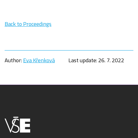
Back to Proceedings
Author:
Eva Křenková
Last update:
26. 7. 2022