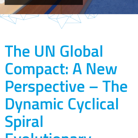
The UN Global
Compact: A New
Perspective – The
Dynamic Cyclical
Spiral