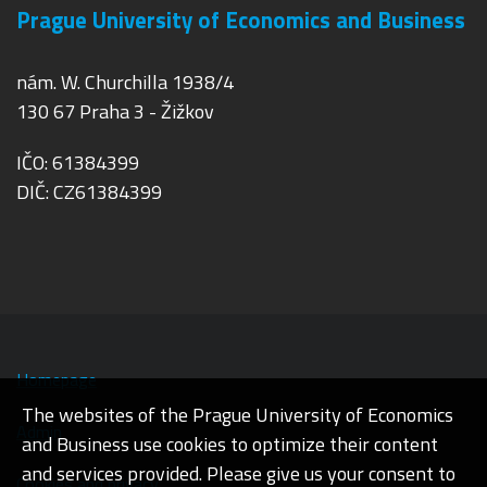
Prague University of Economics and Business
nám. W. Churchilla 1938/4
130 67 Praha 3 - Žižkov
IČO: 61384399
DIČ: CZ61384399
Homepage
The websites of the Prague University of Economics
Admin
and Business use cookies to optimize their content
and services provided. Please give us your consent to
Cookies and privacy