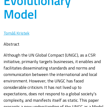
Evolutionary
Model
Tomáš Kristek
Abstract
Although the UN Global Compact (UNGC), as a CSR
initiative, primarily targets
businesses, it enables and
facilitates disseminating standards and norms and
communication
between the international and local
environment. However, th
e UNGC has faced
considerable
criticism. It has not lived up to
expectations, does not respond to a global society’s
complexity,
and manifests itself as static. This paper
presents a new understanding of the UNGC as a
Model