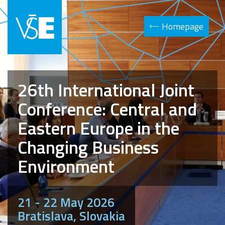
Homepage
26th International Joint
Conference: Central and
Eastern Europe in the
Changing Business
Environment
21 - 22 May 2026
Bratislava, Slovakia