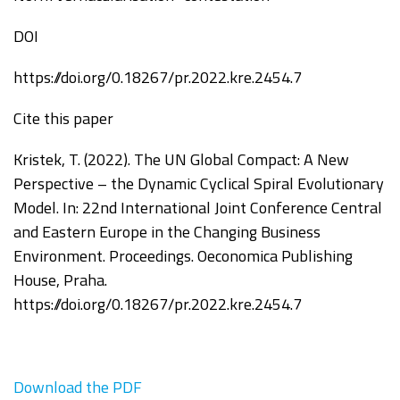
DOI
https://doi.org/0.18267/pr.2022.kre.2454.7
Cite this paper
Kristek, T. (2022). The UN Global Compact: A New
Perspective – the Dynamic Cyclical Spiral Evolutionary
Model. In:
2
2
nd
International Joint Conference Central
and
Eastern Europe in the Changing Business
Environment.
Proceedings.
Oeconomica
Publishing
House, Praha.
https://doi.org/0.18267/pr.2022.kre.2454.7
Download the PDF