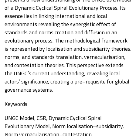
of a Dynamic Cyclical Spiral Evo
lutionary Process. Its
essence lies in linking international
and local
environments revealing the synergistic effect of
standards and norms creation and
diffusion in an
evolutionary process. The methodological framework
is represented by
localisation and s
ubsidiarity theories,
norms, and standards translation, vernacularisation,
and
contestation theories. This perspective extends
the UNGC’s current understanding, revealing
local
actors’ significance, creating a pre
–
requisite for global
governance systems.
Keywords
UNGC Model, CSR, Dynamic Cyclical Spiral
Evolutionary Model, Norm localisation
–
subsidiarity,
Norm vernacularisation
–
contestation