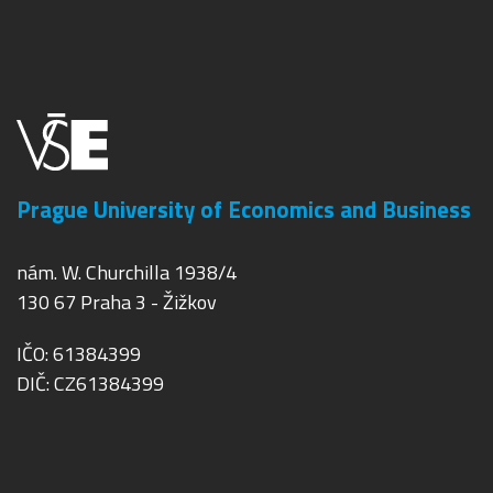
Prague University of Economics and Business
nám. W. Churchilla 1938/4
130 67 Praha 3 - Žižkov
IČO: 61384399
DIČ: CZ61384399