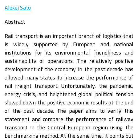
Alexej Sato
Abstract
Rail transport is an important branch of logistics that
is widely supported by European and national
institutions for its environmental friendliness and
sustainability of operations. The relatively positive
development of the economy in the past decade has
allowed many states to increase the performance of
rail freight transport. Unfortunately, the pandemic,
energy crisis, and heightened global political tension
slowed down the positive economic results at the end
of the past decade. The paper aims to verify this
statement and compare the performance of railway
transport in the Central European region using the
benchmarking method. At the same time, it points out