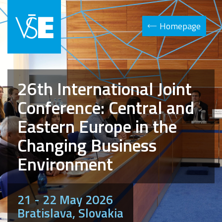
Homepage
26th International Joint
Conference: Central and
Eastern Europe in the
Changing Business
Environment
21 - 22 May 2026
Bratislava, Slovakia