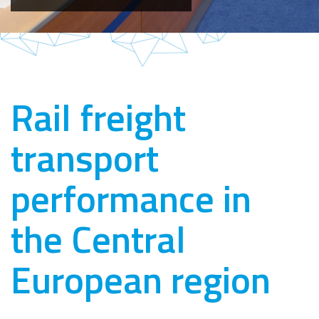
Rail freight
transport
performance in
the Central
European region