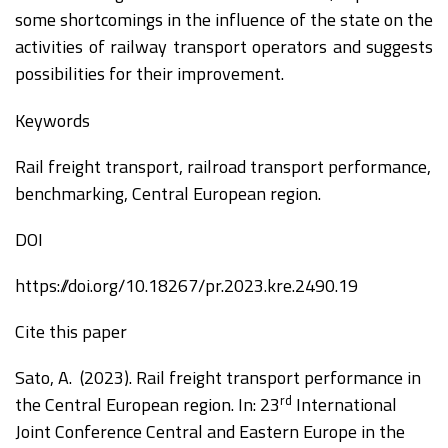
some shortcomings in the influence of the state on the
activities of railway transport operators and suggests
possibilities for their improvement.
Keywords
Rail freight transport, railroad transport performance,
benchmarking, Central European region.
DOI
https://doi.org/10.18267/pr.2023.kre.2490.19
Cite this paper
Sato, A. (2023). Rail freight transport performance in
rd
the Central European region. In:
2
3
International
Joint Conference Central and
Eastern Europe in the