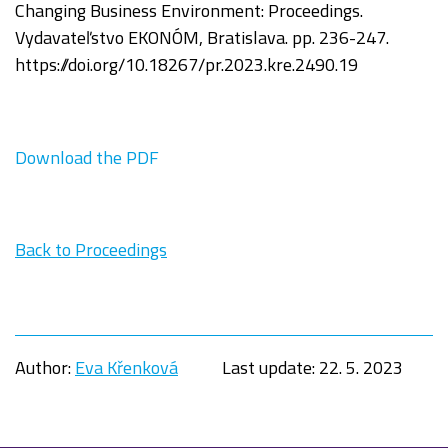
Changing Business Environment:
Proceedings.
Vydavateľstvo EKONÓM, Bratislava. pp. 236-247.
https://doi.org/
10.18267/pr.2023.kre.2490.19
Download the PDF
Back to Proceedings
Author:
Eva Křenková
Last update:
22. 5. 2023