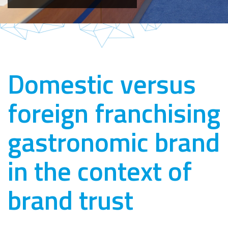
Domestic versus
foreign franchising
gastronomic brand
in the context of
brand trust