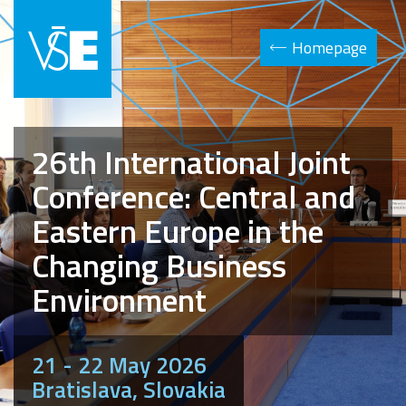
Homepage
26th International Joint
Conference: Central and
Eastern Europe in the
Changing Business
Environment
21 - 22 May 2026
Bratislava, Slovakia