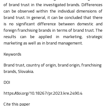
of brand trust in the investigated brands. Differences
can be observed within the individual dimensions of
brand trust. In general, it can be concluded that there
is no significant difference between domestic and
foreign franchising brands in terms of brand trust. The
results can be applied in marketing, strategic
marketing as well as in brand management.
Keywords
Brand trust, country of origin, brand origin, franchising
brands, Slovakia.
DOI
https://doi.org/10.18267/pr.2023.kre.2490.4
Cite this paper