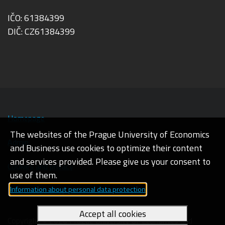
IČO: 61384399
DIČ: CZ61384399
Homepage
The websites of the Prague University of Economics
Admin
and Business use cookies to optimize their content
and services provided. Please give us your consent to
Cookies and privacy
use of them.
Information about personal data protection
Web accessibility
Accept all cookies
Copyright © 2026 Prague University of Economics and