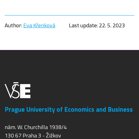
Author:
Eva Křenková
Last update:
22. 5. 2023
Prague University of Economics and Business
nám. W. Churchilla 1938/4
130 67 Praha 3 - Žižkov