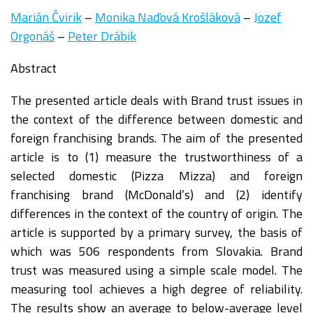
Marián Čvirik
–
Monika Naďová Krošláková
–
Jozef
Orgonáš
–
Peter Drábik
Abstract
The presented article deals with Brand trust issues in
the context of the difference between domestic and
foreign franchising brands. The aim of the presented
article is to (1) measure the trustworthiness of a
selected domestic (Pizza Mizza) and foreign
franchising brand (McDonald’s) and (2) identify
differences in the context of the country of origin. The
article is supported by a primary survey, the basis of
which was 506 respondents from Slovakia. Brand
trust was measured using a simple scale model. The
measuring tool achieves a high degree of reliability.
The results show an average to below-average level