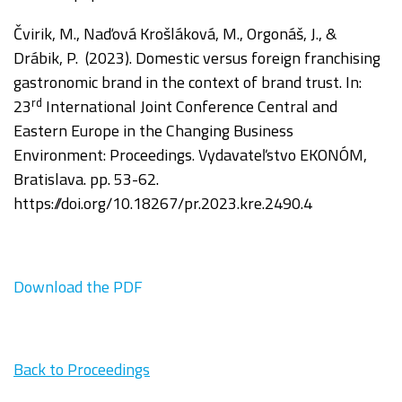
Čvirik
, M., Naďová Krošláková, M., Orgonáš, J., &
Drábik, P. (2023). Domestic versus foreign franchising
gastronomic brand in the context of brand trust. In:
rd
2
3
International Joint Conference Central and
Eastern Europe in the Changing Business
Environment:
Proceedings.
Vydavateľstvo EKONÓM,
Bratislava. pp. 53-62.
https://doi.org/
10.18267/pr.2023.kre.2490.4
Download the PDF
Back to Proceedings