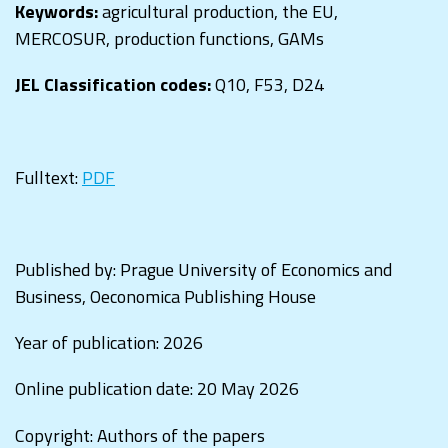
Keywords:
agricultural production, the EU,
MERCOSUR, production functions, GAMs
JEL Classification codes:
Q10, F53, D24
Fulltext:
PDF
Published by: Prague University of Economics and
Business, Oeconomica Publishing House
Year of publication: 2026
Online publication date: 20 May 2026
Copyright: Authors of the papers