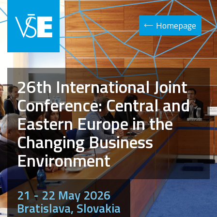
Homepage
26th International Joint
Conference: Central and
Eastern Europe in the
Changing Business
Environment
21 - 22 May 2026
Bratislava, Slovakia