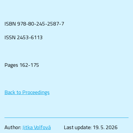
ISBN
978-80-245-2587-7
ISSN
2453-6113
Pages 162-175
Back to Proceedings
Author:
Jitka Volfová
Last update:
19. 5. 2026