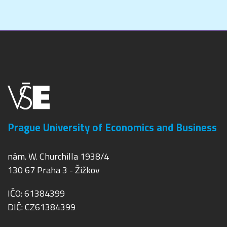
Prague University of Economics and Business
nám. W. Churchilla 1938/4
130 67 Praha 3 - Žižkov
IČO: 61384399
DIČ: CZ61384399