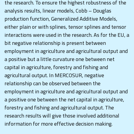
the research. To ensure the highest robustness of the
analysis results, linear models, Cobb – Douglas
production function, Generalized Additive Models,
either plain or with splines, tensor splines and tensor
interactions were used in the research. As for the EU, a
bit negative relationship is present between
employment in agriculture and agricultural output and
a positive but a little curvature one between net
capital in agriculture, forestry and fishing and
agricultural output. In MERCOSUR, negative
relationship can be observed between the
employment in agriculture and agricultural output and
a positive one between the net capital in agriculture,
forestry and fishing and agricultural output. The
research results will give those involved additional
information for more effective decision making.