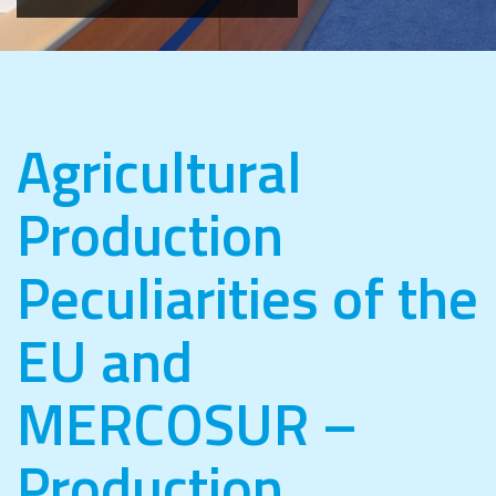
Agricultural
Production
Peculiarities of the
EU and
MERCOSUR –
Production