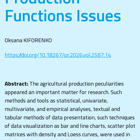
Functions Issues
Oksana KIFORENKO
https://doi.org/10.18267/pr.2026.vol.2587.14
Abstract:
The agricultural production peculiarities
appeared an important matter for research. Such
methods and tools as statistical, univariate,
multivariate, and empirical analyses, textual and
tabular methods of data presentation, such techniques
of data visualization as bar and line charts, scatter plot
matrices with density and Loess curves, were used in